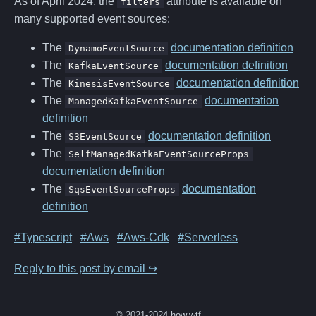
As of April 2024, the
attribute is available on
filters
many supported event sources:
The
documentation definition
DynamoEventSource
The
documentation definition
KafkaEventSource
The
documentation definition
KinesisEventSource
The
documentation
ManagedKafkaEventSource
definition
The
documentation definition
S3EventSource
The
SelfManagedKafkaEventSourceProps
documentation definition
The
documentation
SqsEventSourceProps
definition
#Typescript
#Aws
#Aws-Cdk
#Serverless
Reply to this post by email ↪
© 2021-2024 how.wtf