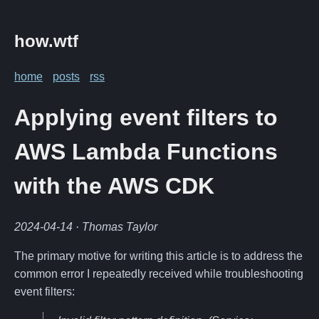
how.wtf
home
posts
rss
Applying event filters to
AWS Lambda Functions
with the AWS CDK
2024-04-14
· Thomas Taylor
The primary motive for writing this article is to address the
common error I repeatedly received while troubleshooting
event filters: