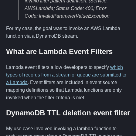
Invalid filter pattern definition. (Service:
AWSLambda; Status Code: 400; Error
Code: InvalidParameterValueException
For my case, the goal was to invoke an AWS Lambda
function via a DynamoDB stream.
What are Lambda Event Filters
Lambda event filters allow developers to specify
which
types of records from a stream or queue are submitted to
a Lambda
. Event filters are included in event source
mapping definitions so that Lambda functions are only
invoked when the filter criteria is met.
DynamoDB TTL deletion event filter
My use case involved invoking a lambda function to