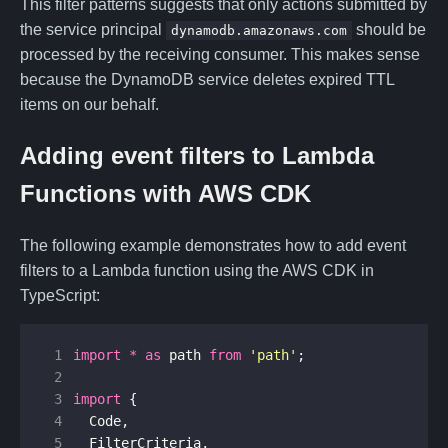
This filter patterns suggests that only actions submitted by
the service principal
should be
dynamodb.amazonaws.com
processed by the receiving consumer. This makes sense
because the DynamoDB service deletes expired TTL
items on our behalf.
Adding event filters to Lambda
Functions with AWS CDK
The following example demonstrates how to add event
filters to a Lambda function using the AWS CDK in
TypeScript:
 1
import
*
as
path
from
'path'
;
 2
 3
import
{
 4
Code
,
 5
FilterCriteria
,