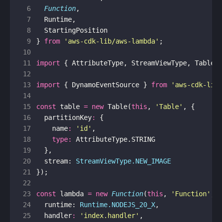
 6
Function
,
 7
Runtime
,
 8
StartingPosition
 9
}
from
'aws-cdk-lib/aws-lambda'
;
10
11
import
{
AttributeType
,
StreamViewType
,
Table
12
13
import
{
DynamoEventSource
}
from
'aws-cdk-lib
14
15
const
table
=
new
Table
(
this
,
'Table'
,
{
16
partitionKey
:
{
17
name
:
'id'
,
18
type
:
AttributeType
.
STRING
19
},
20
stream
: 
StreamViewType.NEW_IMAGE
21
});
22
23
const
lambda
=
new
Function
(
this
,
'Function'
,
24
runtime
: 
Runtime.NODEJS_20_X
,
25
handler
:
'index.handler'
,