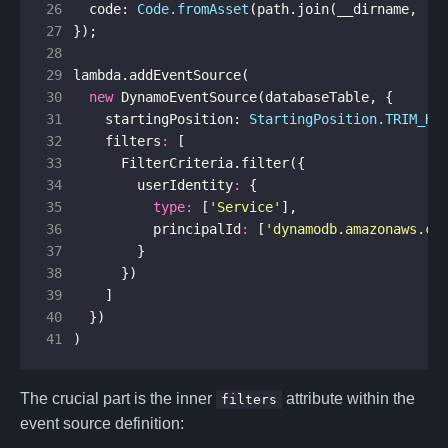
26
code
: 
Code.fromAsset
(
path
.
join
(
__dirname
,
'l
27
});
28
29
lambda
.
addEventSource
(
30
new
DynamoEventSource
(
databaseTable
,
{
31
startingPosition
: 
StartingPosition.TRIM_HO
32
filters
:
[
33
FilterCriteria
.
filter
({
34
userIdentity
:
{
35
type
:
[
'Service'
],
36
principalId
:
[
'dynamodb.amazonaws.co
37
}
38
})
39
]
40
})
41
)
The crucial part is the inner
attribute within the
filters
event source definition: