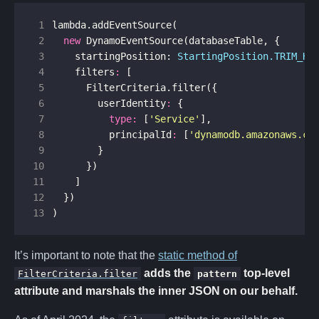
 1
lambda
.
addEventSource
(
 2
new
DynamoEventSource
(
databaseTable
,
{
 3
startingPosition
: 
StartingPosition.TRIM_HO
 4
filters
:
[
 5
FilterCriteria
.
filter
({
 6
userIdentity
:
{
 7
type
:
[
'Service'
],
 8
principalId
:
[
'dynamodb.amazonaws.co
 9
}
10
})
11
]
12
})
13
)
It’s important to note that the
static method of
adds the
top-level
FilterCriteria.filter
pattern
attribute and marshals the inner JSON on our behalf.