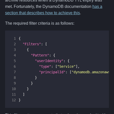
archive resources when a DynamoDB TTL expiry was
met. Fortunately, the DynamoDB documentation
has a
section that describes how to achieve this
.
The required filter criteria is as follows:
 1
{
 2
"Filters"
:
[
 3
{
 4
"Pattern"
:
{
 5
"userIdentity"
:
{
 6
"type"
:
[
"Service"
],
 7
"principalId"
:
[
"dynamodb.amazonaws.
 8
}
 9
}
10
}
11
]
12
}