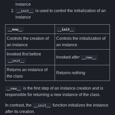
instance
is used to control the initialization of an
__init__
instance
__new__
__init__
Controls the creation of
Controls the initialization of
an instance
an instance
Invoked
first
before
Invoked
after
__new__
__init__
Returns an instance of
Returns nothing
the class
is the first step of an instance creation and is
__new__
responsible for returning a new instance of the class.
In contrast, the
function initializes the instance
__init__
after
its creation.