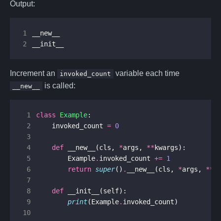
Output:
1
2
__init__
Increment an
variable each time
invoked_count
is called:
__new__
 1
class
Example
:
 2
invoked_count
=
0
 3
 4
def
__new__
(
cls
,
*
args
,
**
kwargs
):
 5
Example
.
invoked_count
+=
1
 6
return
super
()
.
__new__
(
cls
,
*
args
,
**
k
 7
 8
def
__init__
(
self
):
 9
print
(
Example
.
invoked_count
)
10