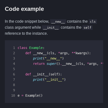
Code example
In the code snippet below,
contains the
__new__
cls
class argument while
contains the
__init__
self
reference to the instance.
 1
class
Example
:
 2
def
__new__
(
cls
,
*
args
,
**
kwargs
):
 3
print
(
"__new__"
)
 4
return
super
()
.
__new__
(
cls
,
*
args
,
**
k
 5
 6
def
__init__
(
self
):
 7
print
(
"__init__"
)
 8
 9
10
e
=
Example
()