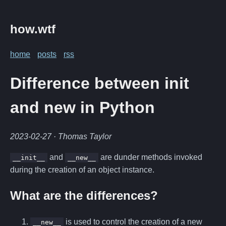
how.wtf
home
posts
rss
Difference between init
and new in Python
2023-02-27
· Thomas Taylor
and
are dunder methods invoked
__init__
__new__
during the creation of an object instance.
What are the differences?
is used to control the creation of a new
__new__