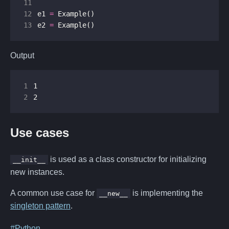
11
12
e1
=
Example
()
13
e2
=
Example
()
Output
1
2
2
Use cases
is used as a class constructor for initializing
__init__
new instances.
A common use case for
is implementing the
__new__
singleton pattern
.
#Python