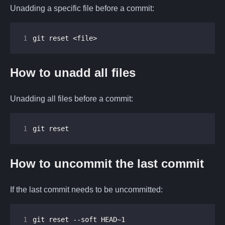
Unadding a specific file before a commit:
1
git reset <file>
How to unadd all files
Unadding all files before a commit:
1
git reset
How to uncommit the last commit
If the last commit needs to be uncommitted:
1
git reset --soft HEAD~1