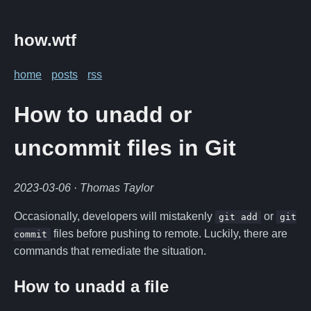
how.wtf
home
posts
rss
How to unadd or
uncommit files in Git
2023-03-06
· Thomas Taylor
Occasionally, developers will mistakenly
or
git add
git
files before pushing to remote. Luckily, there are
commit
commands that remediate the situation.
How to unadd a file