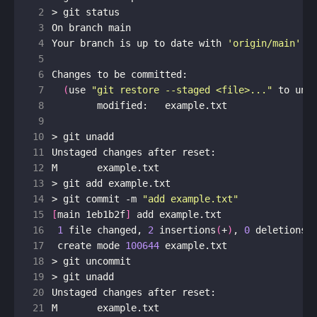
 2
 3
 4
Your branch is up to date with 
'origin/main'
 5
 6
 7
(
use 
"git restore --staged <file>..."
 to uns
 8
 9
10
11
12
13
14
> git commit -m 
"add example.txt"
15
[
main 1eb1b2f
]
16
1
 file changed, 
2
 insertions
(
+
)
, 
0
 deletions
(
17
 create mode 
100644
18
19
20
21
M	example.txt