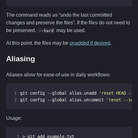
The command reads as “undo the last committed
changes and preserve the files”. If the files do not need to
be preserved,
may be used.
--hard
At this point, the files may be
unadded if desired
.
Aliasing
Aliases allow for ease-of-use in daily workflows:
1
git config --global alias.unadd 
'reset HEAD --'
2
git config --global alias.uncommit 
'reset --sof
Usage:
 1