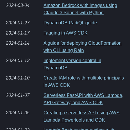
2024-03-04
Amazon Bedrock with images using
Claude 3 Sonnet with Python
2024-01-27
DynamoDB PartiQL guide
2024-01-17
Tagging in AWS CDK
2024-01-14
A guide for deploying CloudFormation
with CLI using Rain
2024-01-13
Implement version control in
DynamoDB
2024-01-10
Create IAM role with multiple principals
in AWS CDK
2024-01-07
Serverless FastAPI with AWS Lambda,
API Gateway, and AWS CDK
2024-01-05
Creating a serverless API using AWS
Lambda Powertools and CDK