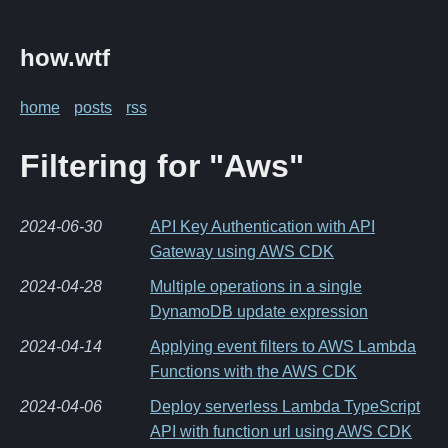
how.wtf
home
posts
rss
Filtering for "Aws"
2024-06-30
API Key Authentication with API
Gateway using AWS CDK
2024-04-28
Multiple operations in a single
DynamoDB update expression
2024-04-14
Applying event filters to AWS Lambda
Functions with the AWS CDK
2024-04-06
Deploy serverless Lambda TypeScript
API with function url using AWS CDK