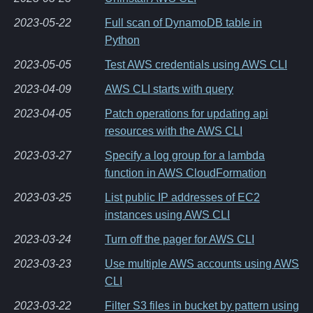
2023-05-22
Full scan of DynamoDB table in
Python
2023-05-05
Test AWS credentials using AWS CLI
2023-04-09
AWS CLI starts with query
2023-04-05
Patch operations for updating api
resources with the AWS CLI
2023-03-27
Specify a log group for a lambda
function in AWS CloudFormation
2023-03-25
List public IP addresses of EC2
instances using AWS CLI
2023-03-24
Turn off the pager for AWS CLI
2023-03-23
Use multiple AWS accounts using AWS
CLI
2023-03-22
Filter S3 files in bucket by pattern using