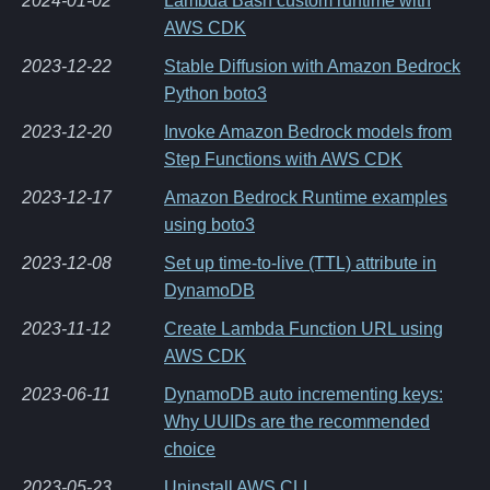
2024-01-02
Lambda Bash custom runtime with
AWS CDK
2023-12-22
Stable Diffusion with Amazon Bedrock
Python boto3
2023-12-20
Invoke Amazon Bedrock models from
Step Functions with AWS CDK
2023-12-17
Amazon Bedrock Runtime examples
using boto3
2023-12-08
Set up time-to-live (TTL) attribute in
DynamoDB
2023-11-12
Create Lambda Function URL using
AWS CDK
2023-06-11
DynamoDB auto incrementing keys:
Why UUIDs are the recommended
choice
2023-05-23
Uninstall AWS CLI