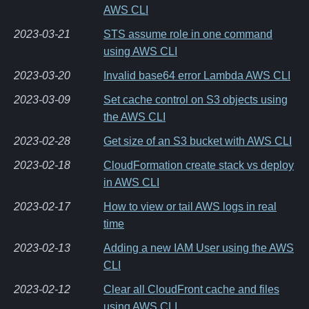
AWS CLI
2023-03-21
STS assume role in one command
using AWS CLI
2023-03-20
Invalid base64 error Lambda AWS CLI
2023-03-09
Set cache control on S3 objects using
the AWS CLI
2023-02-28
Get size of an S3 bucket with AWS CLI
2023-02-18
CloudFormation create stack vs deploy
in AWS CLI
2023-02-17
How to view or tail AWS logs in real
time
2023-02-13
Adding a new IAM User using the AWS
CLI
2023-02-12
Clear all CloudFront cache and files
using AWS CLI