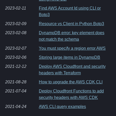
2023-02-11
Find AWS Account Id using CLI or
Boto3
2023-02-09
Resource vs Client in Python Boto3
2023-02-08
DynamoDB error: key element does
not match the schema
2023-02-07
You must specify a region error AWS
2023-02-06
Storing large items in DynamoDB
2021-12-12
Deploy AWS Cloudfront and security
headers with Terraform
2021-08-28
How to upgrade the AWS CDK CLI
2021-07-04
Deploy Cloudfront Functions to add
security headers with AWS CDK
2021-04-24
AWS CLI query examples