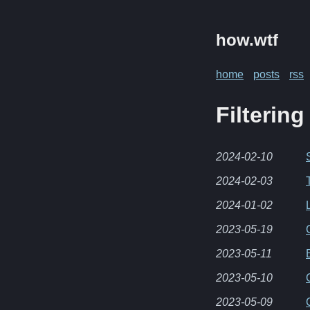
how.wtf
home
posts
rss
Filtering
2024-02-10
2024-02-03
2024-01-02
2023-05-19
2023-05-11
2023-05-10
2023-05-09