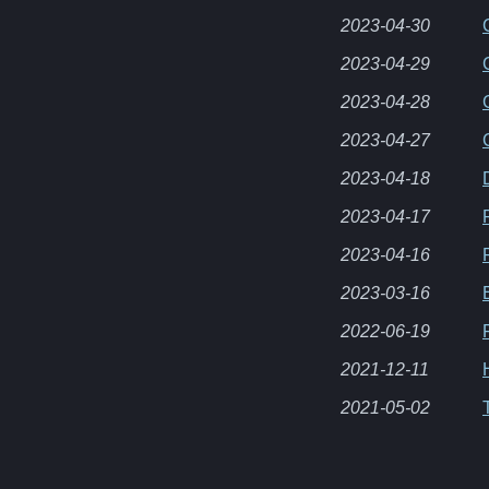
2023-04-30
2023-04-29
2023-04-28
2023-04-27
2023-04-18
2023-04-17
2023-04-16
2023-03-16
2022-06-19
2021-12-11
2021-05-02