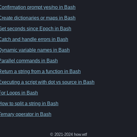
Confirmation prompt yes/no in Bash
Create dictionaries or maps in Bash
Get seconds since Epoch in Bash
Catch and handle errors in Bash
Dynamic variable names in Bash
Parallel commands in Bash
Return a string from a function in Bash
Executing a script with dot vs source in Bash
For Loops in Bash
How to split a string in Bash
Ternary operator in Bash
© 2021-2024 how.wtf