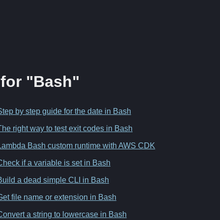
 for "Bash"
Step by step guide for the date in Bash
The right way to test exit codes in Bash
Lambda Bash custom runtime with AWS CDK
Check if a variable is set in Bash
Build a dead simple CLI in Bash
Get file name or extension in Bash
Convert a string to lowercase in Bash